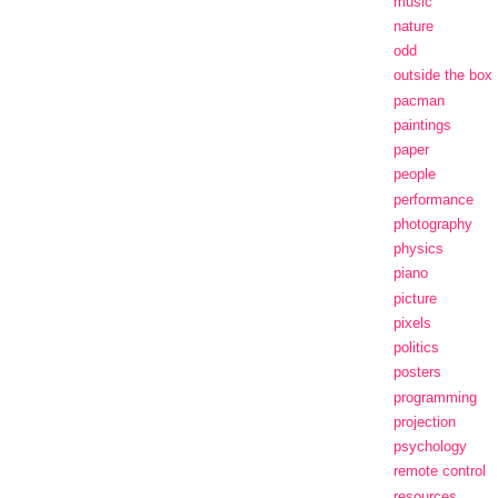
music
nature
odd
outside the box
pacman
paintings
paper
people
performance
photography
physics
piano
picture
pixels
politics
posters
programming
projection
psychology
remote control
resources