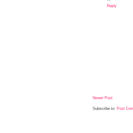
Reply
Newer Post
Subscribe to:
Post Com