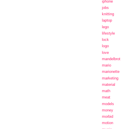
iphone
jobs
knitting
laptop
lego
lifestyle
lock
logo
love
mandelbrot
mario
marionette
marketing
material
math
meat
models
money
morbid
motion