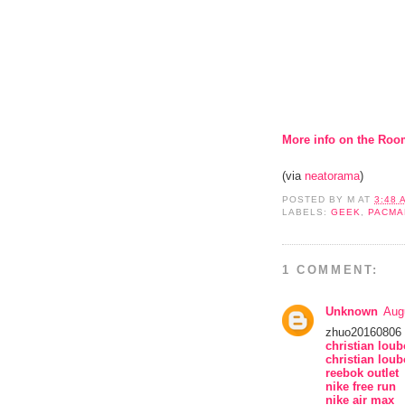
More info on the Roo
(via
neatorama
)
POSTED BY
M
AT
3:48 
LABELS:
GEEK
,
PACMA
1 COMMENT:
Unknown
Aug
zhuo20160806
christian lou
christian loub
reebok outlet
nike free run
nike air max