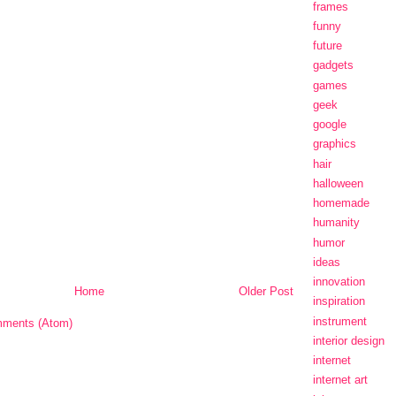
frames
funny
future
gadgets
games
geek
google
graphics
hair
halloween
homemade
humanity
humor
ideas
innovation
Home
Older Post
inspiration
instrument
ments (Atom)
interior design
internet
internet art