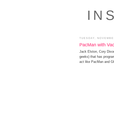
IN
TUESDAY, NOVEMBER
PacMan with Va
Jack Elston, Cory Dixo
geeks) that has progr
act like PacMan and G