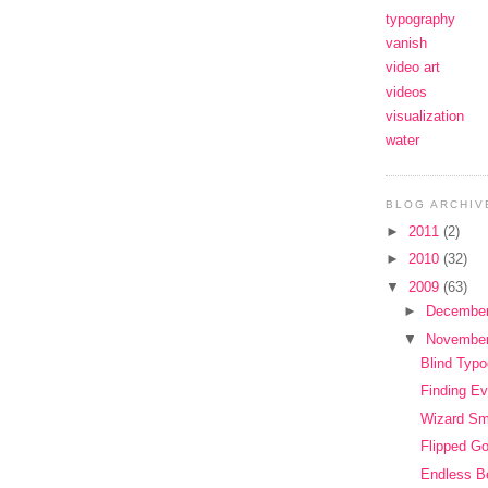
typography
vanish
video art
videos
visualization
water
BLOG ARCHIV
►
2011
(2)
►
2010
(32)
▼
2009
(63)
►
Decembe
▼
Novembe
Blind Typ
Finding Ev
Wizard S
Flipped G
Endless B