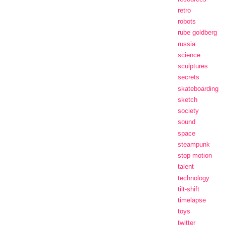
retro
robots
rube goldberg
russia
science
sculptures
secrets
skateboarding
sketch
society
sound
space
steampunk
stop motion
talent
technology
tilt-shift
timelapse
toys
twitter