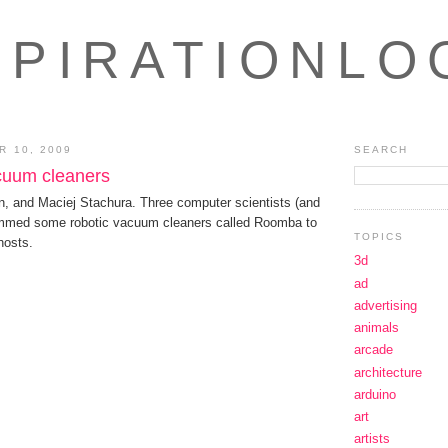
SPIRATIONLO
 10, 2009
SEARCH
cuum cleaners
n, and Maciej Stachura. Three computer scientists (and
ammed some robotic vacuum cleaners called Roomba to
TOPICS
hosts.
3d
ad
advertising
animals
arcade
architecture
arduino
art
artists