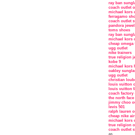
ray ban sungl
coach outlet o
michael kors o
ferragamo sh
coach outlet s
pandora jewel
toms shoes
ray ban sungl
michael kors o
cheap omega 
ugg outlet
nike trainers
true religion 
kobe 9
michael kors
oakley sungla
ugg outlet
christian loub
louis vuitton o
louis vuitton f
coach factory 
the north face
jimmy choo ou
levis 501
ralph lauren o
cheap nike ai
michael kors o
true religion o
coach outlet s
as