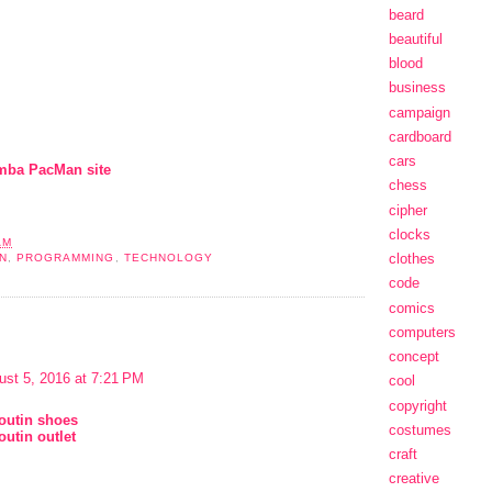
beard
beautiful
blood
business
campaign
cardboard
cars
mba PacMan site
chess
cipher
clocks
AM
clothes
N
,
PROGRAMMING
,
TECHNOLOGY
code
comics
computers
concept
ust 5, 2016 at 7:21 PM
cool
copyright
boutin shoes
costumes
outin outlet
craft
creative