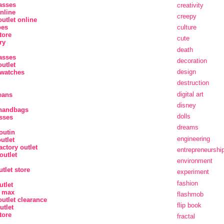
asses
creativity
nline
creepy
utlet online
oes
culture
tore
cute
ry
death
asses
decoration
utlet
design
watches
destruction
digital art
jeans
disney
 handbags
dolls
sses
dreams
outin
engineering
utlet
actory outlet
entrepreneurshi
outlet
environment
tlet store
experiment
fashion
utlet
r max
flashmob
utlet clearance
flip book
utlet
tore
fractal