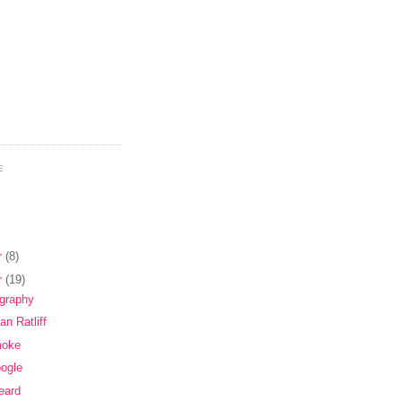
E
r
(8)
r
(19)
ography
an Ratliff
moke
oogle
eard