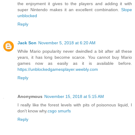
the enjoyment it gives to the players and adding it with
super Nintendo makes it an excellent combination.
Slope
unblocked
Reply
Jack Son
November 5, 2018 at 6:20 AM
While Mario popularity never dwindled a bit after all these
years, it has long become scarce. You cannot buy Mario
games now as easily as it is available before.
https://unblockedgamesplayer.weebly.com
Reply
Anonymous
November 15, 2018 at 5:15 AM
I really like the forest levels with pits of poisonous liquid, I
don't know why.
csgo smurfs
Reply