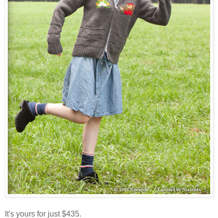
It's yours for just $435.