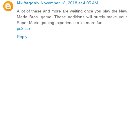
Mk Yaqoob
November 18, 2018 at 4:05 AM
A lot of these and more are waiting once you play the New
Mario Bros. game. These additions will surely make your
Super Mario gaming experience a lot more fun.
ps2 iso
Reply