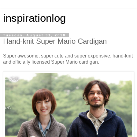
inspirationlog
Tuesday, August 31, 2010
Hand-knit Super Mario Cardigan
Super awesome, super cute and super expensive, hand-knit
and officially licensed Super Mario cardigan.