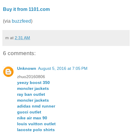
Buy it from 1101.com
(via
buzzfeed
)
m
at
2:31 AM
6 comments:
Unknown
August 5, 2016 at 7:05 PM
zhuo20160806
yeezy boost 350
moncler jackets
ray ban outlet
moncler jackets
adidas nmd runner
gucci outlet
nike air max 90
louis vuitton outlet
lacoste polo shirts