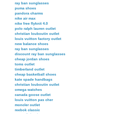
ray ban sunglasses
puma shoes
pandora charms
nike air max
nike free flyknit 4.0
polo ralph lauren outlet
christian louboutin outlet
louis vuitton factory outlet
new balance shoes
ray ban sunglasses
discount ray ban sunglasses
cheap jordan shoes
toms outlet
timberland outlet
cheap basketball shoes
kate spade handbags
christian louboutin outlet
omega watches
canada goose outlet
louis vuitton pas cher
moncler outlet
reebok classic