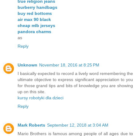
true religion jeans
burberry handbags
buy red bottoms
air max 90 black
cheap mlb jerseys
pandora charms
as
Reply
Unknown
November 18, 2016 at 8:25 PM
I basically expected to record a lively word remembering the
ultimate objective to express significant appreciation to you
for those grand tips and bits of knowledge you are showing
up on this site.
kursy robotyki dla dzieci
Reply
Mark Roberts
September 12, 2018 at 3:04 AM
Mario Brothers is famous among people of all ages due to