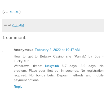
(via
kottke
)
m
at
2:58 AM
1 comment:
Anonymous
February 2, 2022 at 10:47 AM
How to get to Betway Casino site (Punjab) by Bus -
LuckyClub
Withdrawal times:
luckyclub
5-7 days, 2-9 days. No
problem. Place your first bet in seconds. No registration
required. No bonus bets. Deposit methods and mobile
payment options
Reply