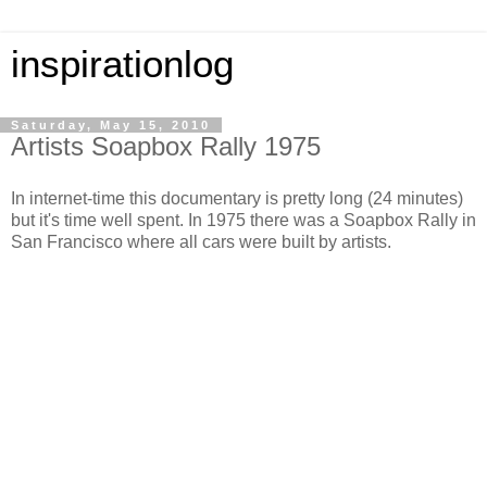
inspirationlog
Saturday, May 15, 2010
Artists Soapbox Rally 1975
In internet-time this documentary is pretty long (24 minutes)
but it's time well spent. In 1975 there was a Soapbox Rally in
San Francisco where all cars were built by artists.