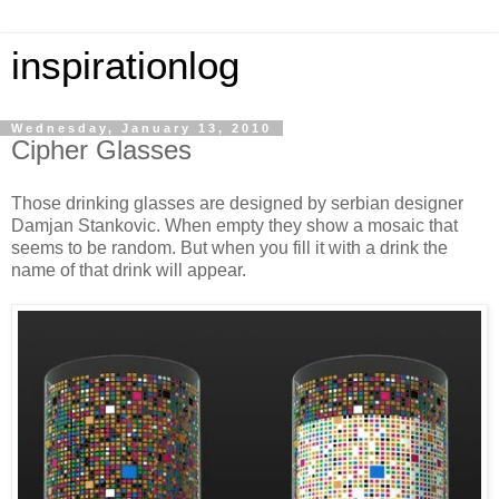
inspirationlog
Wednesday, January 13, 2010
Cipher Glasses
Those drinking glasses are designed by serbian designer
Damjan Stankovic. When empty they show a mosaic that
seems to be random. But when you fill it with a drink the
name of that drink will appear.