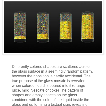
Differently colored shapes are scattered across
the glass surface in a seemingly random pattern,
however their position is hardly accidental. The
true purpose of the glass mosaic is revealed
when colored liquid is poured into it (orange
juice, milk, Nescafe or coke) The pattern of
shapes and empty spaces on the glass
combined with the color of the liquid inside the
glass end up forming a textual sign, revealing