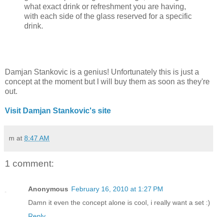
what exact drink or refreshment you are having,
with each side of the glass reserved for a specific
drink.
Damjan Stankovic is a genius! Unfortunately this is just a
concept at the moment but I will buy them as soon as they're
out.
Visit Damjan Stankovic's site
m
at
8:47 AM
1 comment:
Anonymous
February 16, 2010 at 1:27 PM
Damn it even the concept alone is cool, i really want a set :)
Reply